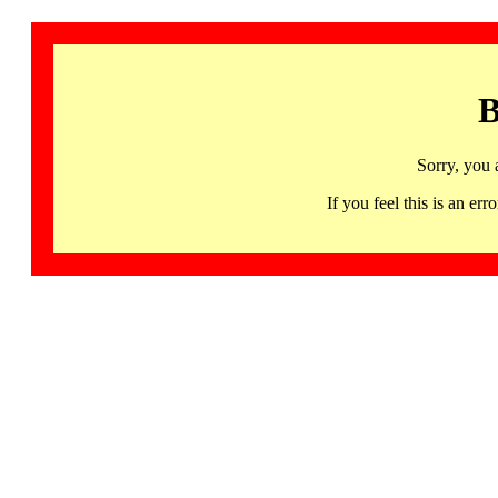
B
Sorry, you 
If you feel this is an 